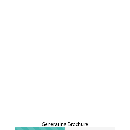
Generating Brochure